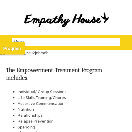
Program
The Empowerment Treatment Program
includes:
Individual/ Group Sessions
Life Skills Training/Chores
Assertive Communication
Nutrition
Relationships
Relapse Prevention
Spending