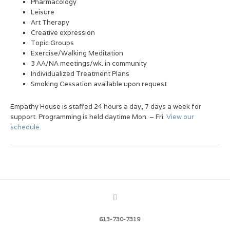
Pharmacology
Leisure
Art Therapy
Creative expression
Topic Groups
Exercise/Walking Meditation
3 AA/NA meetings/wk. in community
Individualized Treatment Plans
Smoking Cessation available upon request
Empathy House is staffed 24 hours a day, 7 days a week for
support. Programming is held daytime Mon. – Fri.
View our
schedule.
613-730-7319